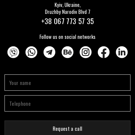
Kyiv, Ukraine,
Druzhby Narodiv Blvd 7
+38 067 773 57 35
Follow us on social networks