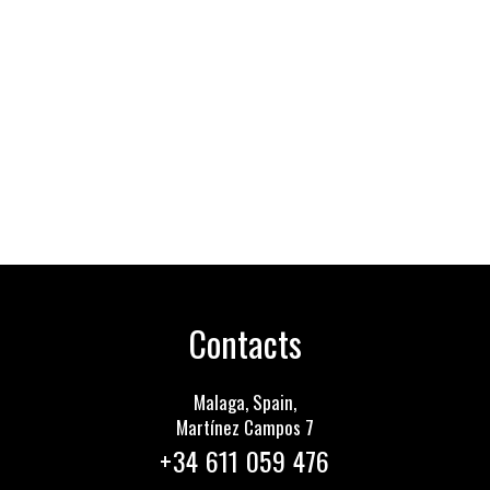
Contacts
Malaga, Spain,
Martínez Сampos 7
+34 611 059 476