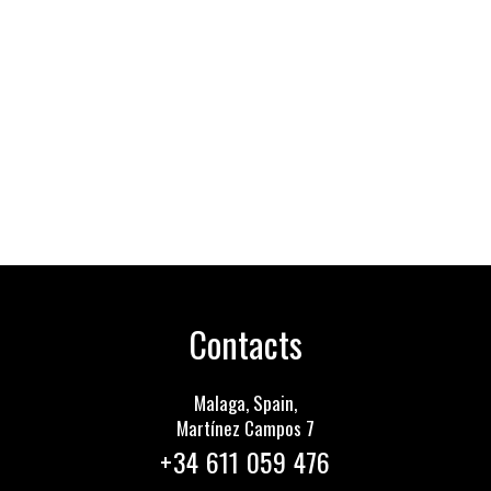
Contacts
Malaga, Spain,
Martínez Сampos 7
+34 611 059 476