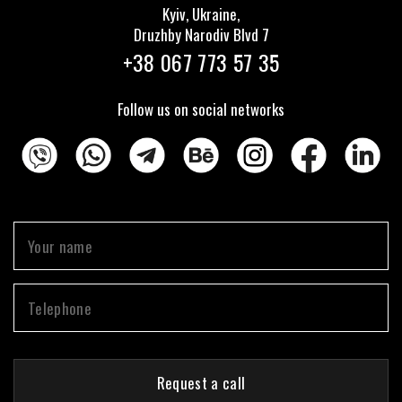
Kyiv, Ukraine,
Druzhby Narodiv Blvd 7
+38 067 773 57 35
Follow us on social networks