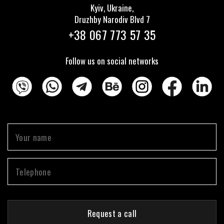
Kyiv, Ukraine,
Druzhby Narodiv Blvd 7
+38 067 773 57 35
Follow us on social networks