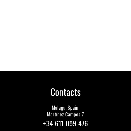
Contacts
Malaga, Spain,
Martínez Сampos 7
+34 611 059 476